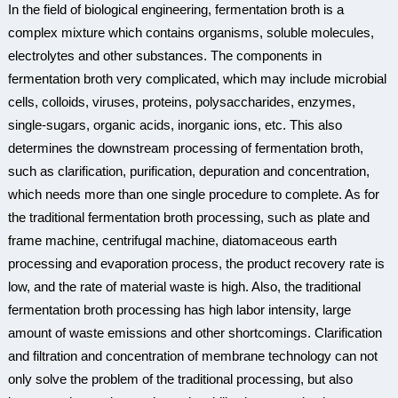
In the field of biological engineering, fermentation broth is a
complex mixture which contains organisms, soluble molecules,
electrolytes and other substances. The components in
fermentation broth very complicated, which may include microbial
cells, colloids, viruses, proteins, polysaccharides, enzymes,
single-sugars, organic acids, inorganic ions, etc. This also
determines the downstream processing of fermentation broth,
such as clarification, purification, depuration and concentration,
which needs more than one single procedure to complete. As for
the traditional fermentation broth processing, such as plate and
frame machine, centrifugal machine, diatomaceous earth
processing and evaporation process, the product recovery rate is
low, and the rate of material waste is high. Also, the traditional
fermentation broth processing has high labor intensity, large
amount of waste emissions and other shortcomings. Clarification
and filtration and concentration of membrane technology can not
only solve the problem of the traditional processing, but also