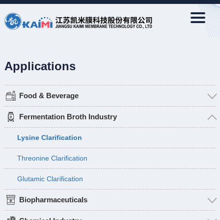
Applications
Food & Beverage
Fermentation Broth Industry
Lysine Clarification
Threonine Clarification
Glutamic Clarification
Biopharmaceuticals