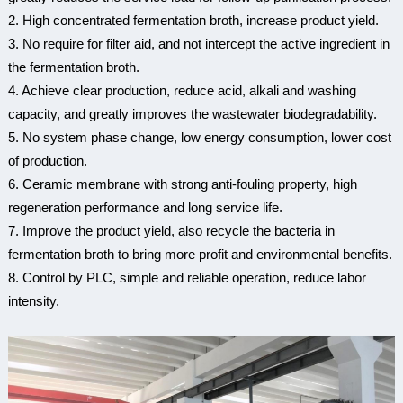
2. High concentrated fermentation broth, increase product yield.
3. No require for filter aid, and not intercept the active ingredient in
the fermentation broth.
4. Achieve clear production, reduce acid, alkali and washing
capacity, and greatly improves the wastewater biodegradability.
5. No system phase change, low energy consumption, lower cost
of production.
6. Ceramic membrane with strong anti-fouling property, high
regeneration performance and long service life.
7. Improve the product yield, also recycle the bacteria in
fermentation broth to bring more profit and environmental benefits.
8. Control by PLC, simple and reliable operation, reduce labor
intensity.