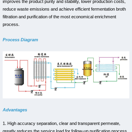
improves the product purity and stability, lower production costs,
reduce waste emissions and achieve efficient fermentation broth
filtration and purification of the most economical enrichment
process.
Process Diagram
Advantages
1. High accuracy separation, clear and transparent permeate,
greatly reduces the service load for follow-up purification process.