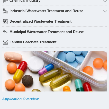
Chemical Industry
Industrial Wastewater Treatment and Reuse
Decentralized Wastewater Treatment
Municipal Wastewater Treatment and Reuse
Landfill Leachate Treatment
Application Overview