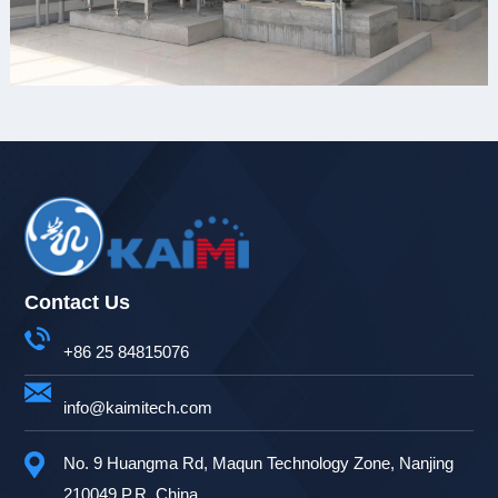
Contact Us
+86 25 84815076
info@kaimitech.com
No. 9 Huangma Rd, Maqun Technology Zone, Nanjing
210049 P.R. China