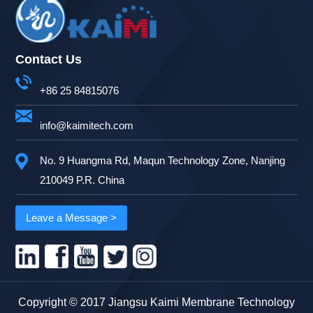
Contact Us
+86 25 84815076
info@kaimitech.com
No. 9 Huangma Rd, Maqun Technology Zone, Nanjing
210049 P.R. China
Leave a Message >
Copyright © 2017 Jiangsu Kaimi Membrane Technology