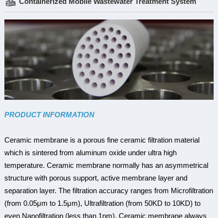
Containerized Mobile Wastewater Treatment System
PRODUCT INFORMATION
Ceramic membrane is a porous fine ceramic filtration material
which is sintered from aluminum oxide under ultra high
temperature. Ceramic membrane normally has an asymmetrical
structure with porous support, active membrane layer and
separation layer. The filtration accuracy ranges from Microfiltration
(from 0.05μm to 1.5μm), Ultrafiltration (from 50KD to 10KD) to
even Nanofiltration (less than 1nm). Ceramic membrane always