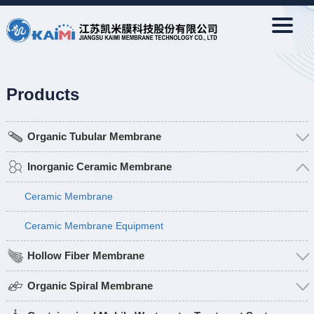
Products
Organic Tubular Membrane
Inorganic Ceramic Membrane
Ceramic Membrane
Ceramic Membrane Equipment
Hollow Fiber Membrane
Organic Spiral Membrane