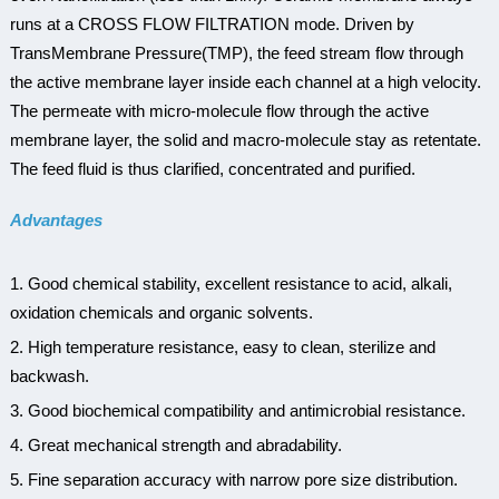
runs at a CROSS FLOW FILTRATION mode. Driven by
TransMembrane Pressure(TMP), the feed stream flow through
the active membrane layer inside each channel at a high velocity.
The permeate with micro-molecule flow through the active
membrane layer, the solid and macro-molecule stay as retentate.
The feed fluid is thus clarified, concentrated and purified.
Advantages
1. Good chemical stability, excellent resistance to acid, alkali,
oxidation chemicals and organic solvents.
2. High temperature resistance, easy to clean, sterilize and
backwash.
3. Good biochemical compatibility and antimicrobial resistance.
4. Great mechanical strength and abradability.
5. Fine separation accuracy with narrow pore size distribution.