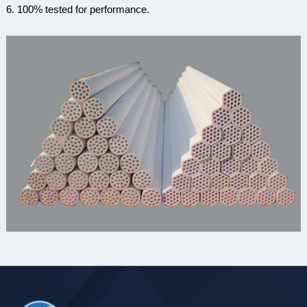
6. 100% tested for performance.